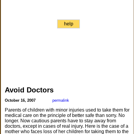
help
Avoid Doctors
October 16, 2007
permalink
Parents of children with minor injuries used to take them for
medical care on the principle of better safe than sorry. No
longer. Now cautious parents have to stay away from
doctors, except in cases of real injury. Here is the case of a
mother who faces loss of her children for taking them to the