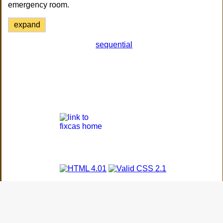
emergency room.
expand
sequential