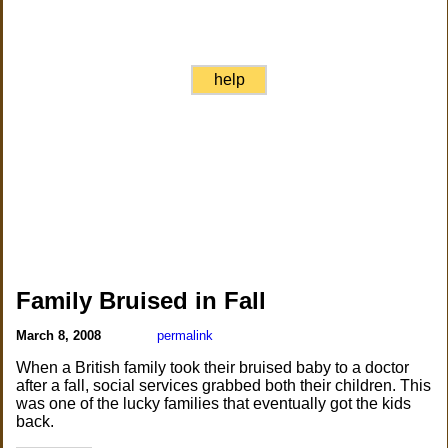
help
Family Bruised in Fall
March 8, 2008
permalink
When a British family took their bruised baby to a doctor
after a fall, social services grabbed both their children. This
was one of the lucky families that eventually got the kids
back.