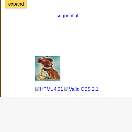
expand
sequential