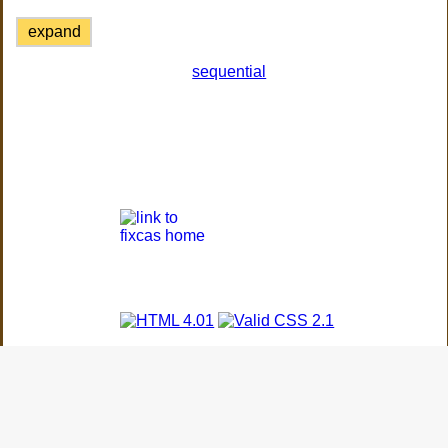
expand
sequential