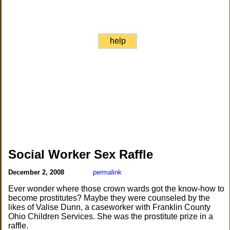
help
Social Worker Sex Raffle
December 2, 2008
permalink
Ever wonder where those crown wards got the know-how to
become prostitutes? Maybe they were counseled by the
likes of Valise Dunn, a caseworker with Franklin County
Ohio Children Services. She was the prostitute prize in a
raffle.