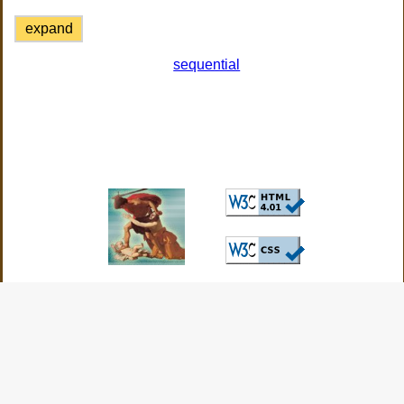
expand
sequential