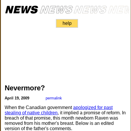
help
Nevermore?
April 19, 2009
permalink
When the Canadian government
apologized for past
stealing of native children
, it implied a promise of reform. In
breach of that promise, this month newborn Raven was
removed from his mother's breast. Below is an edited
version of the father's comments.