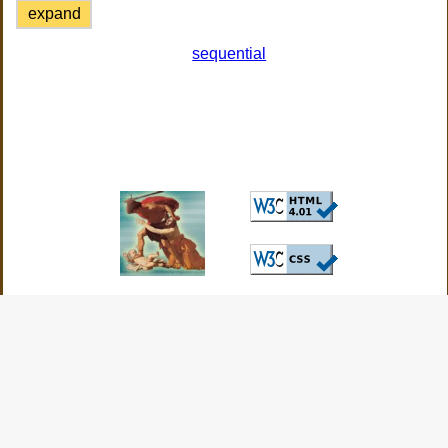
expand
sequential