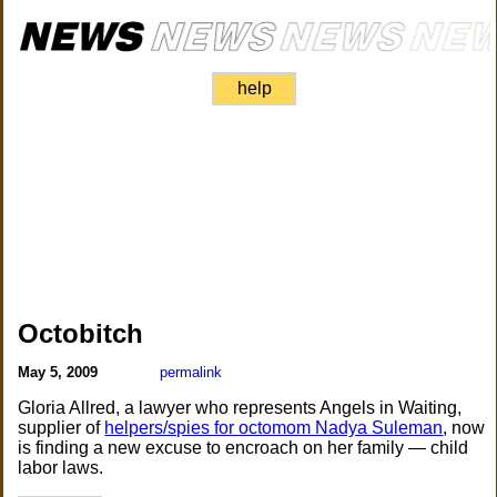
help
Octobitch
May 5, 2009
permalink
Gloria Allred, a lawyer who represents Angels in Waiting,
supplier of
helpers/spies for octomom Nadya Suleman
, now
is finding a new excuse to encroach on her family — child
labor laws.