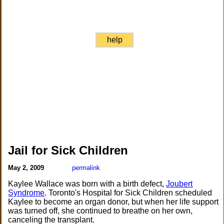
help
Jail for Sick Children
May 2, 2009
permalink
Kaylee Wallace was born with a birth defect,
Joubert
Syndrome
. Toronto's Hospital for Sick Children scheduled
Kaylee to become an organ donor, but when her life support
was turned off, she continued to breathe on her own,
canceling the transplant.