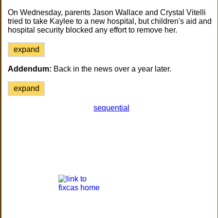
On Wednesday, parents Jason Wallace and Crystal Vitelli
tried to take Kaylee to a new hospital, but children's aid and
hospital security blocked any effort to remove her.
expand
Addendum:
Back in the news over a year later.
expand
sequential