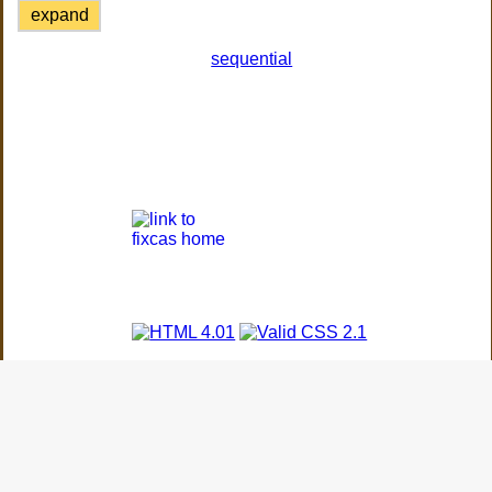
expand
sequential