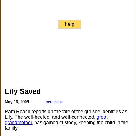
help
Lily Saved
May 16, 2009
permalink
Pam Roach reports on the fate of the girl she identifies as
Lily. The well-heeled, and well-connected,
great
grandmother
, has gained custody, keeping the child in the
family.