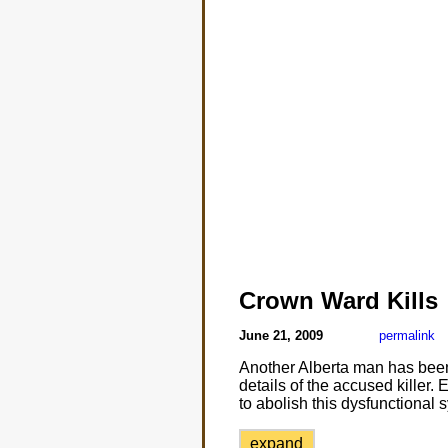
Crown Ward Kills
June 21, 2009
permalink
Another Alberta man has been
details of the accused killer
to abolish this dysfunctional s
expand