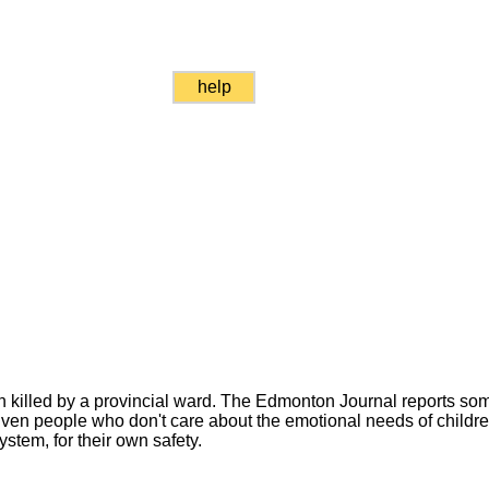
help
 killed by a provincial ward. The Edmonton Journal reports som
. Even people who don't care about the emotional needs of child
ystem, for their own safety.