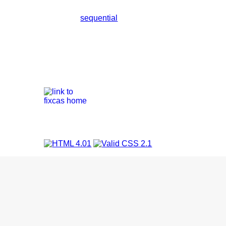
sequential