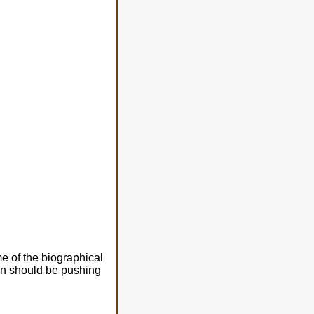
e of the biographical
ren should be pushing