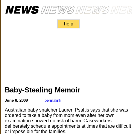
help
Baby-Stealing Memoir
June 8, 2009
permalink
Australian baby snatcher Lauren Psaltis says that she was
ordered to take a baby from mom even after her own
examination showed no risk of harm. Caseworkers
deliberately schedule appointments at times that are difficult
or impossible for the families.