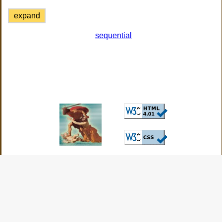
expand
sequential