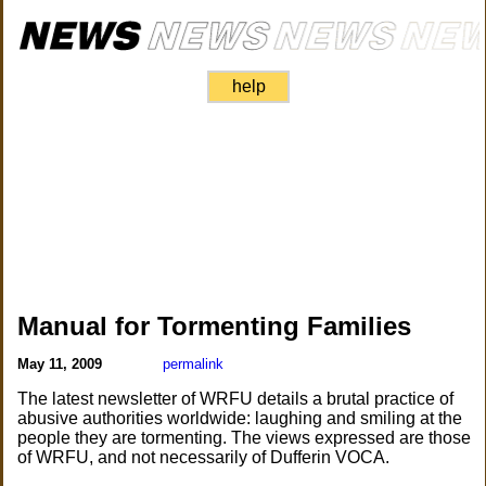
help
Manual for Tormenting Families
May 11, 2009
permalink
The latest newsletter of WRFU details a brutal practice of
abusive authorities worldwide: laughing and smiling at the
people they are tormenting. The views expressed are those
of WRFU, and not necessarily of Dufferin VOCA.