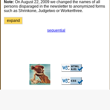
Note:
On August 22, 2009 we changed the names of all
persons disparaged in the newsletter to anonymized forms
such as Shrinkone, Judgetwo or Workerthree.
expand
sequential