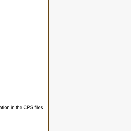
tion in the CPS files