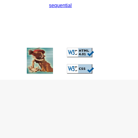
sequential