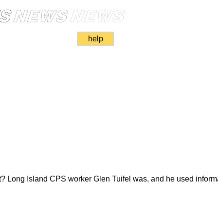
help
ket? Long Island CPS worker Glen Tuifel was, and he used informa