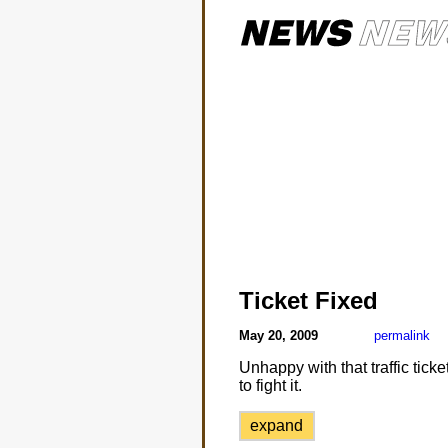
Ticket Fixed
May 20, 2009
permalink
Unhappy with that traffic tic
to fight it.
expand