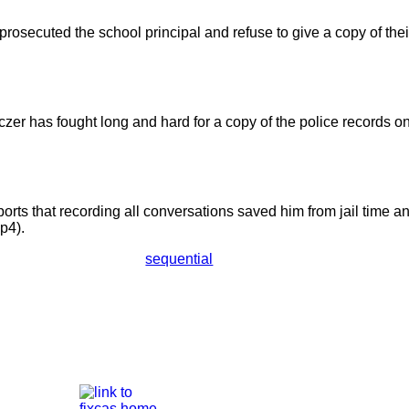
rosecuted the school principal and refuse to give a copy of their
czer has fought long and hard for a copy of the police records o
ports that recording all conversations saved him from jail time a
p4).
sequential