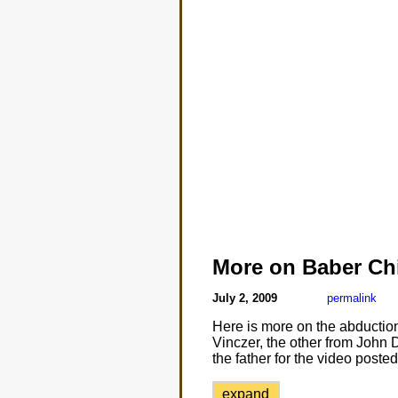
More on Baber Ch
July 2, 2009
permalink
Here is more on the abduction
Vinczer, the other from John 
the father for the video post
expand