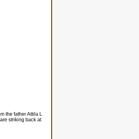
m the father Attila L
re striking back at