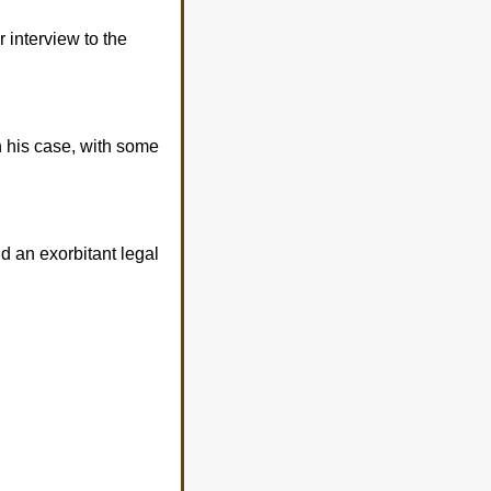
 interview to the
n his case, with some
nd an exorbitant legal