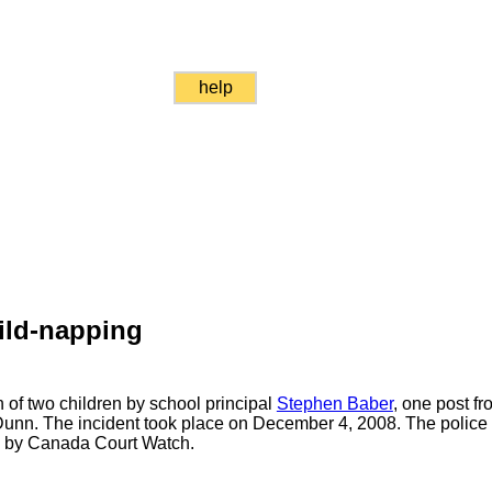
help
ild-napping
 of two children by school principal
Stephen Baber
, one post fro
Dunn. The incident took place on December 4, 2008. The police a
ed by Canada Court Watch.