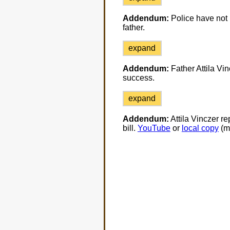
Addendum:
Police have not p
father.
expand
Addendum:
Father Attila Vin
success.
expand
Addendum:
Attila Vinczer re
bill.
YouTube
or
local copy
(m