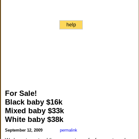
help
For Sale!
Black baby $16k
Mixed baby $33k
White baby $38k
September 12, 2009
permalink