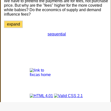
We have to pretend the payments are for fees, not purchase
price. But why are the "fees" higher for the more coveted
white babies? Do the economics of supply and demand
influence fees?
expand
sequential