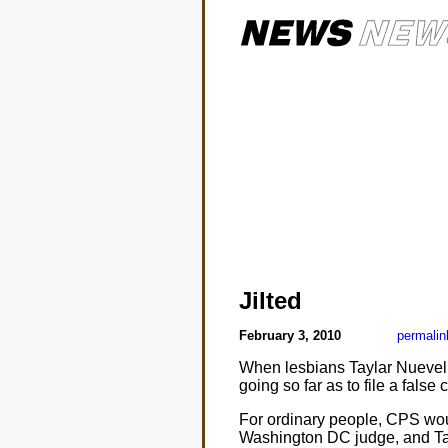
Jilted
February 3, 2010
permalin
When lesbians Taylar Nuevelle 
going so far as to file a fals
For ordinary people, CPS woul
Washington DC judge, and Tay