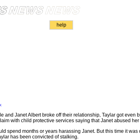
help
k
and Janet Albert broke off their relationship, Taylar got even b
e claim with child protective services saying that Janet abused he
d spend months or years harassing Janet. But this time it was d
lar has been convicted of stalking.