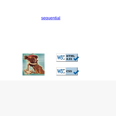
sequential