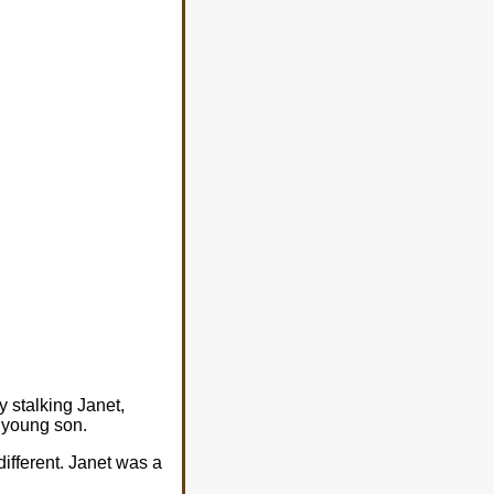
y stalking Janet,
r young son.
ifferent. Janet was a