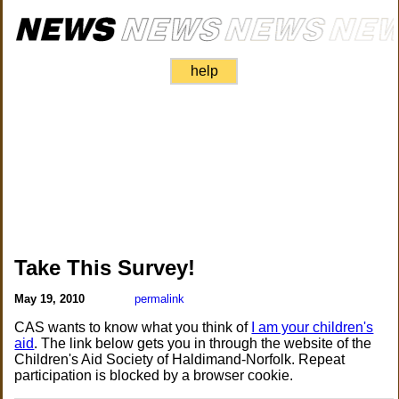
help
Take This Survey!
May 19, 2010
permalink
CAS wants to know what you think of
I am your children's
aid
. The link below gets you in through the website of the
Children's Aid Society of Haldimand-Norfolk. Repeat
participation is blocked by a browser cookie.