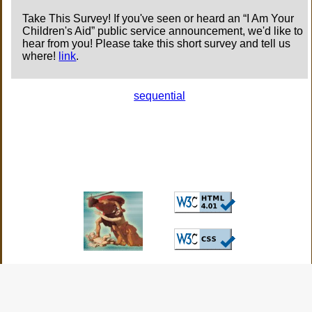
Take This Survey! If you've seen or heard an “I Am Your
Children's Aid” public service announcement, we'd like to
hear from you! Please take this short survey and tell us
where!
link
.
sequential