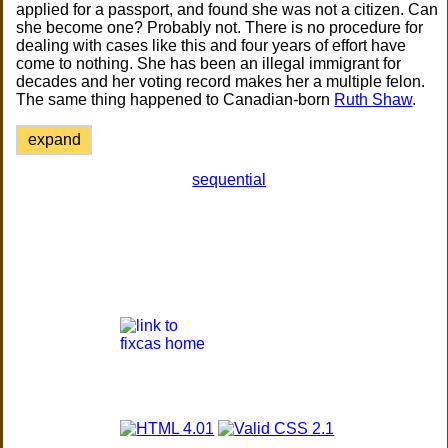
applied for a passport, and found she was not a citizen. Can
she become one? Probably not. There is no procedure for
dealing with cases like this and four years of effort have
come to nothing. She has been an illegal immigrant for
decades and her voting record makes her a multiple felon.
The same thing happened to Canadian-born
Ruth Shaw
.
expand
sequential