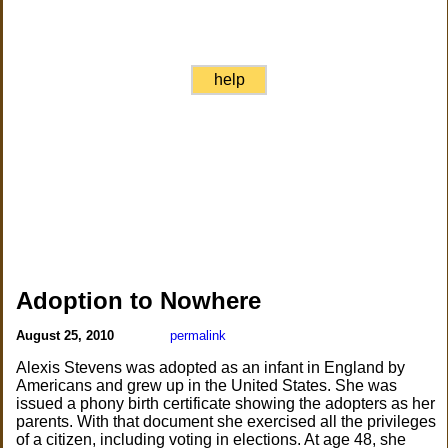
help
Adoption to Nowhere
August 25, 2010
permalink
Alexis Stevens was adopted as an infant in England by
Americans and grew up in the United States. She was
issued a phony birth certificate showing the adopters as her
parents. With that document she exercised all the privileges
of a citizen, including voting in elections. At age 48, she