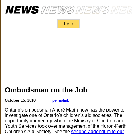
help
Ombudsman on the Job
October 15, 2010
permalink
Ontario's ombudsman André Marin now has the power to
investigate one of Ontario's children's aid societies. The
opportunity opened up when the Ministry of Children and
Youth Services took over management of the Huron-Perth
Children's Aid Society. See the
second addendum to our