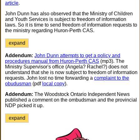
article
.
John Dunn has also observed that the Ministry of Children
and Youth Services is subject to freedom of information
laws. So it is time to send freedom of information requests to
the ministry regarding Huron-Perth CAS.
expand
Addendum:
John Dunn attempts to get a policy and
procedures manual from Huron-Perth CAS
(mp3). The
Ministry Supervisor's office (Angela? Rachel?) does not
understand that she is now subject to freedom of information
requests. John lost no time forwarding a
complaint to the
obudusman
(pdf
local copy
).
Addendum:
The Woodstock Ontario Independent News
published a comment on the ombudsman and the provincial
NDP picked it up.
expand