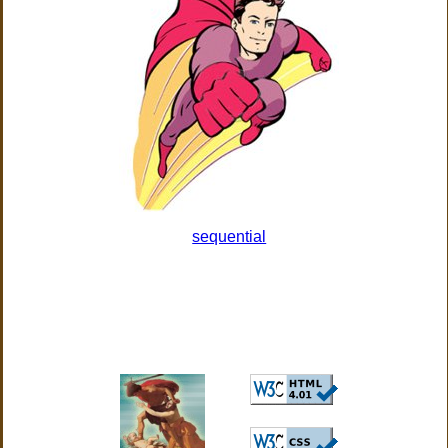
sequential