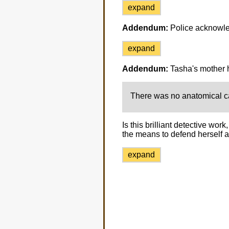
expand
Addendum:
Police acknowle
expand
Addendum:
Tasha's mother h
There was no anatomical ca
Is this brilliant detective wo
the means to defend herself a
expand