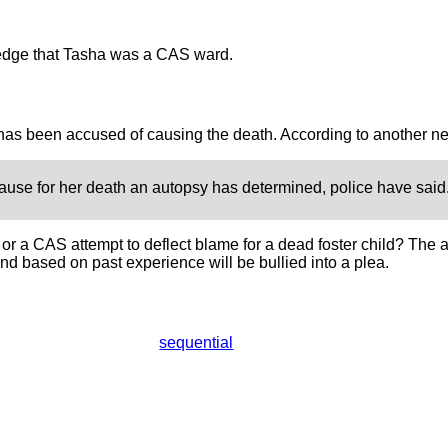
dge that Tasha was a CAS ward.
as been accused of causing the death. According to another ne
use for her death an autopsy has determined, police have said
rk, or a CAS attempt to deflect blame for a dead foster child? Th
nd based on past experience will be bullied into a plea.
sequential