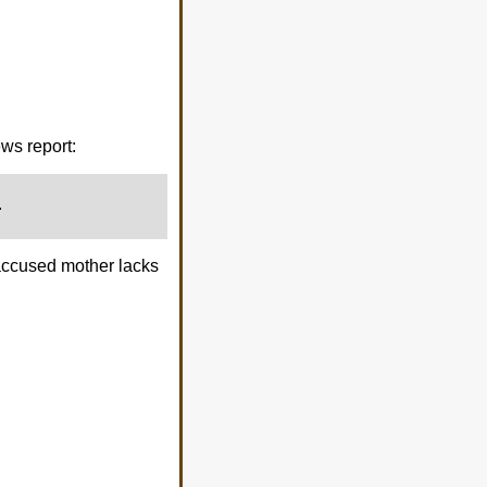
ws report:
.
e accused mother lacks