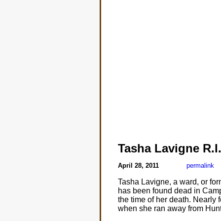
Tasha Lavigne R.I.
April 28, 2011
permalink
Tasha Lavigne, a ward, or for
has been found dead in Campb
the time of her death. Nearly
when she ran away from Hunts