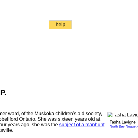
help
P.
mer ward, of the Muskoka children's aid society,
ellford Ontario. She was sixteen years old at
Tasha Lavigne
 four years ago, she was the
subject of a manhunt
North Bay Nugget 
ville.