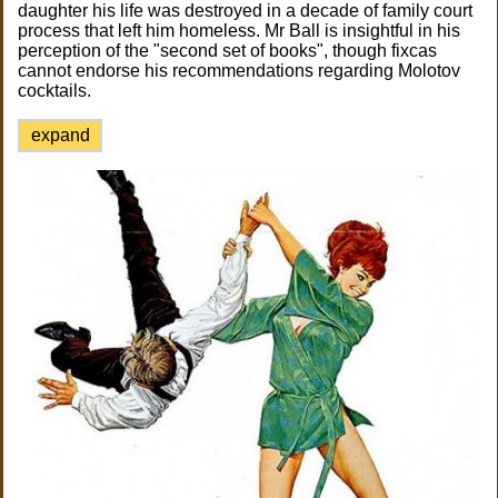
daughter his life was destroyed in a decade of family court
process that left him homeless. Mr Ball is insightful in his
perception of the "second set of books", though fixcas
cannot endorse his recommendations regarding Molotov
cocktails.
expand