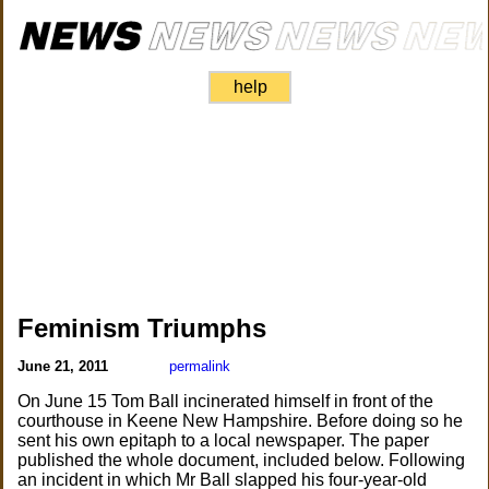
help
Feminism Triumphs
June 21, 2011
permalink
On June 15 Tom Ball incinerated himself in front of the
courthouse in Keene New Hampshire. Before doing so he
sent his own epitaph to a local newspaper. The paper
published the whole document, included below. Following
an incident in which Mr Ball slapped his four-year-old