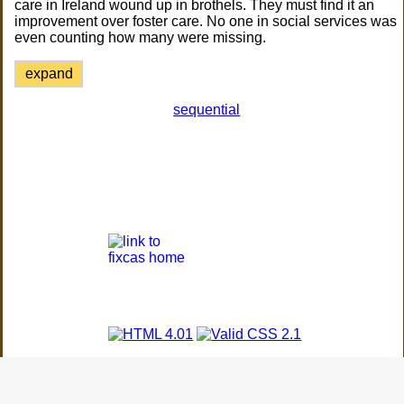
care in Ireland wound up in brothels. They must find it an
improvement over foster care. No one in social services was
even counting how many were missing.
expand
sequential