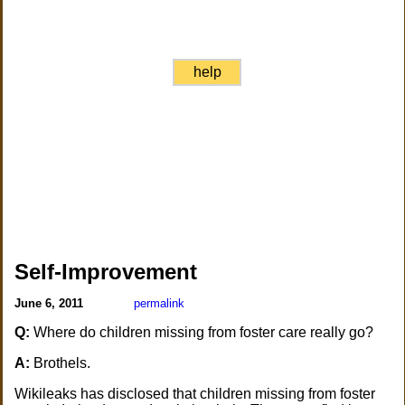
help
Self-Improvement
June 6, 2011
permalink
Q:
Where do children missing from foster care really go?
A:
Brothels.
Wikileaks has disclosed that children missing from foster