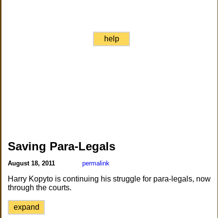
help
Saving Para-Legals
August 18, 2011
permalink
Harry Kopyto is continuing his struggle for para-legals, now
through the courts.
expand