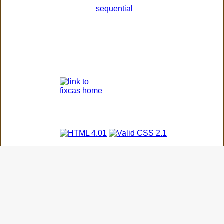
sequential