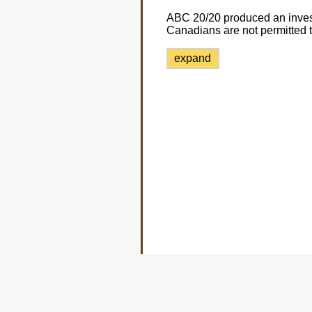
ABC 20/20 produced an invest
Canadians are not permitted to
expand