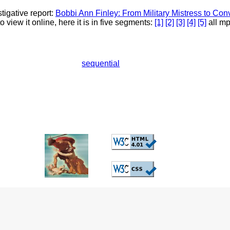
igative report:
Bobbi Ann Finley: From Military Mistress to Con
 view it online, here it is in five segments:
[1]
[2]
[3]
[4]
[5]
all mp
sequential