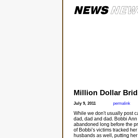
Million Dollar Bri
July 9, 2011
permalink
While we don't usually post c
dad, dad and dad. Bobbi Ann F
abandoned long before the pr
of Bobbi's victims tracked h
husbands as well, putting her 