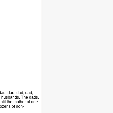
dad, dad, dad, dad,
en husbands. The dads,
til the mother of one
dozens of non-