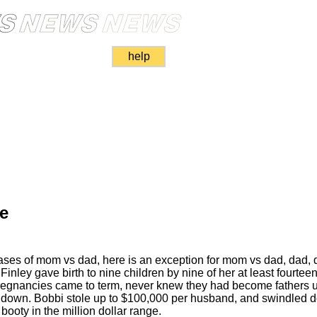
help
de
ases of mom vs dad, here is an exception for mom vs dad, dad, 
inley gave birth to nine children by nine of her at least fourte
egnancies came to term, never knew they had become fathers un
er down. Bobbi stole up to $100,000 per husband, and swindled 
booty in the million dollar range.