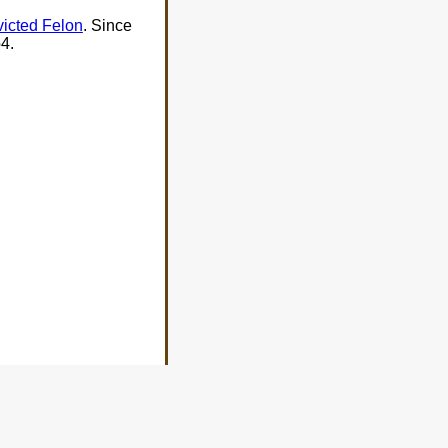
victed Felon
. Since
4.