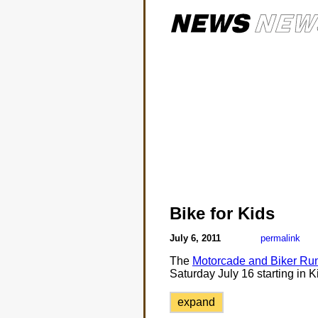
Bike for Kids
July 6, 2011
permalink
The
Motorcade and Biker Run
Saturday July 16 starting in K
expand