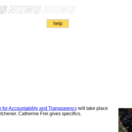
help
 for Accountability and Transparency
will take place
itchener. Catherine Frei gives specifics.