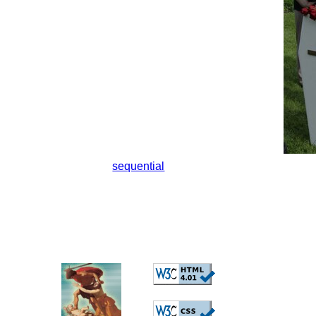
sequential