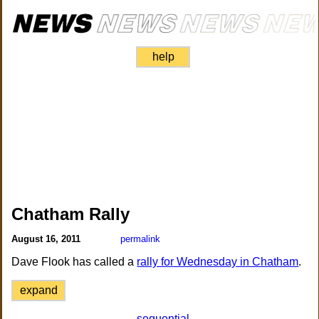
help
Chatham Rally
August 16, 2011
permalink
Dave Flook has called a
rally for Wednesday in Chatham
.
expand
sequential