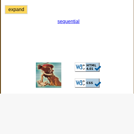
expand
sequential