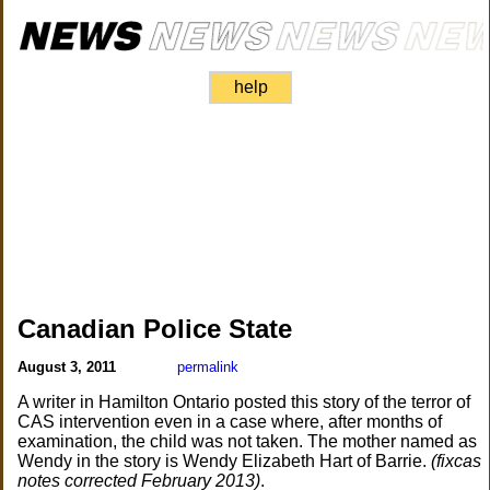
help
Canadian Police State
August 3, 2011
permalink
A writer in Hamilton Ontario posted this story of the terror of
CAS intervention even in a case where, after months of
examination, the child was not taken. The mother named as
Wendy in the story is Wendy Elizabeth Hart of Barrie.
(fixcas
notes corrected February 2013)
.