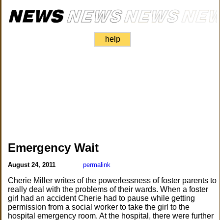
help
Emergency Wait
August 24, 2011
permalink
Cherie Miller writes of the powerlessness of foster parents to
really deal with the problems of their wards. When a foster
girl had an accident Cherie had to pause while getting
permission from a social worker to take the girl to the
hospital emergency room. At the hospital, there were further