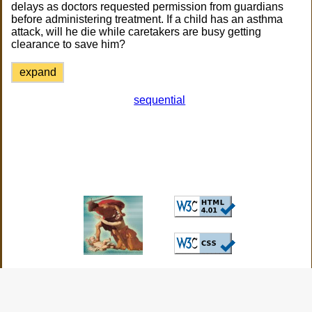
delays as doctors requested permission from guardians
before administering treatment. If a child has an asthma
attack, will he die while caretakers are busy getting
clearance to save him?
expand
sequential