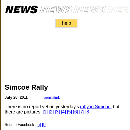
help
Simcoe Rally
July 28, 2011
permalink
There is no report yet on yesterday's
rally in Simcoe
, but
there are pictures:
[1]
[2]
[3]
[4]
[5]
[6]
[7]
[8]
Source Facebook:
[a]
[b]