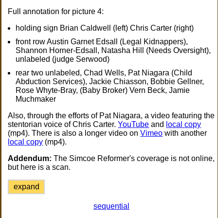
Full annotation for picture 4:
holding sign Brian Caldwell (left) Chris Carter (right)
front row Austin Garnet Edsall (Legal Kidnappers),
Shannon Horner-Edsall, Natasha Hill (Needs Oversight),
unlabeled (judge Serwood)
rear two unlabeled, Chad Wells, Pat Niagara (Child
Abduction Services), Jackie Chiasson, Bobbie Gellner,
Rose Whyte-Bray, (Baby Broker) Vern Beck, Jamie
Muchmaker
Also, through the efforts of Pat Niagara, a video featuring the
stentorian voice of Chris Carter.
YouTube
and
local copy
(mp4). There is also a longer video on
Vimeo
with another
local copy
(mp4).
Addendum:
The Simcoe Reformer's coverage is not online,
but here is a scan.
expand
sequential