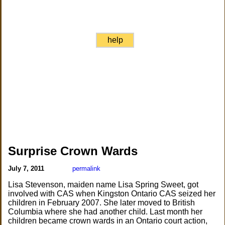
help
Surprise Crown Wards
July 7, 2011
permalink
Lisa Stevenson, maiden name Lisa Spring Sweet, got
involved with CAS when Kingston Ontario CAS seized her
children in February 2007. She later moved to British
Columbia where she had another child. Last month her
children became crown wards in an Ontario court action,