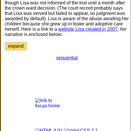
though Lisa was not informed of the trial until a month after
the crown ward decision. (The court record probably says
that Lisa was served but failed to appear, so judgment was
awarded by default). Lisa is aware of the abuse awaiting her
children because she grew up in foster and adoptive care
herself. Here is a link to a
website Lisa created in 2007
, her
narrative is enclosed below.
expand
sequential