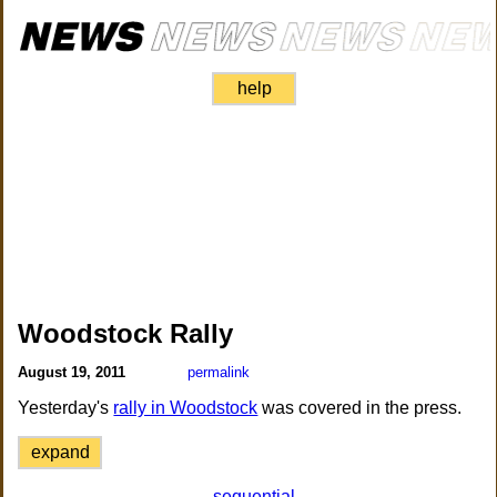
help
Woodstock Rally
August 19, 2011
permalink
Yesterday's
rally in Woodstock
was covered in the press.
expand
sequential