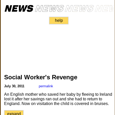
help
Social Worker's Revenge
July 30, 2011
permalink
An English mother who saved her baby by fleeing to Ireland
lost it after her savings ran out and she had to return to
England. Now on visitation the child is covered in bruises.
expand