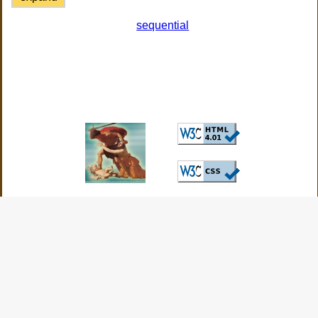
sequential