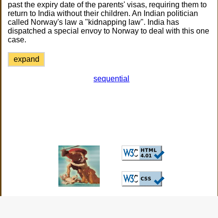
past the expiry date of the parents' visas, requiring them to
return to India without their children. An Indian politician
called Norway's law a "kidnapping law". India has
dispatched a special envoy to Norway to deal with this one
case.
expand
sequential