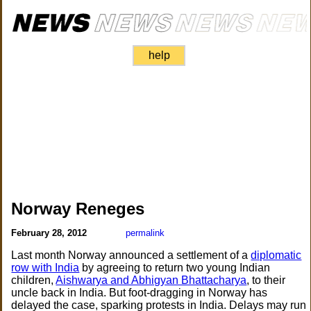
help
Norway Reneges
February 28, 2012
permalink
Last month Norway announced a settlement of a
diplomatic
row with India
by agreeing to return two young Indian
children,
Aishwarya and Abhigyan Bhattacharya
, to their
uncle back in India. But foot-dragging in Norway has
delayed the case, sparking protests in India. Delays may run