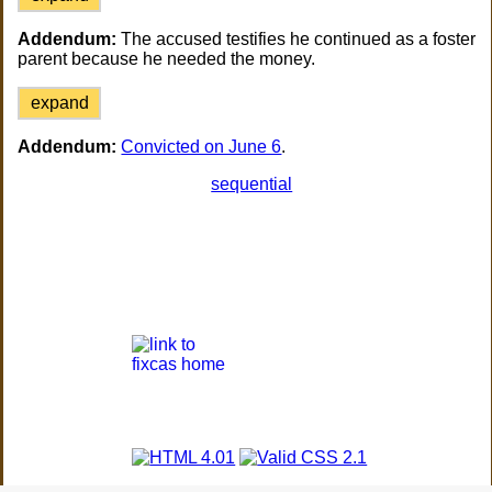
Addendum:
The accused testifies he continued as a foster
parent because he needed the money.
expand
Addendum:
Convicted on June 6
.
sequential