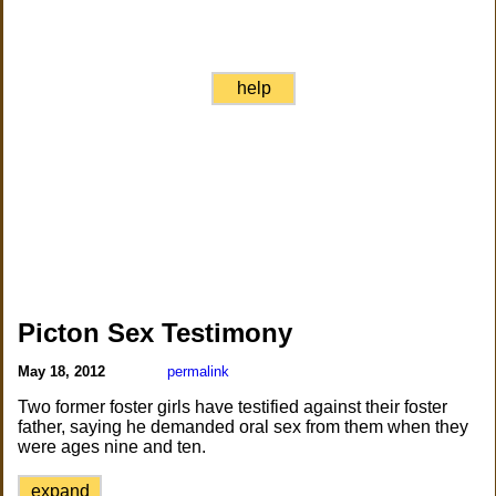
help
Picton Sex Testimony
May 18, 2012
permalink
Two former foster girls have testified against their foster
father, saying he demanded oral sex from them when they
were ages nine and ten.
expand