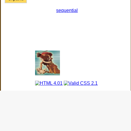
sequential