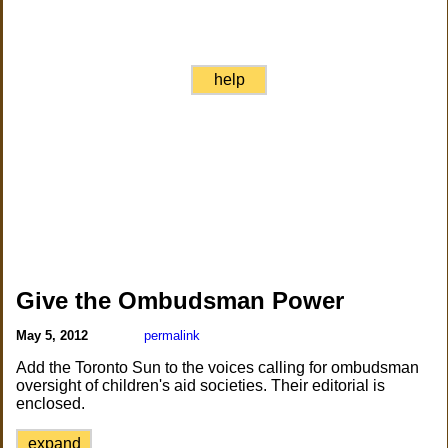
help
Give the Ombudsman Power
May 5, 2012
permalink
Add the Toronto Sun to the voices calling for ombudsman
oversight of children's aid societies. Their editorial is
enclosed.
expand