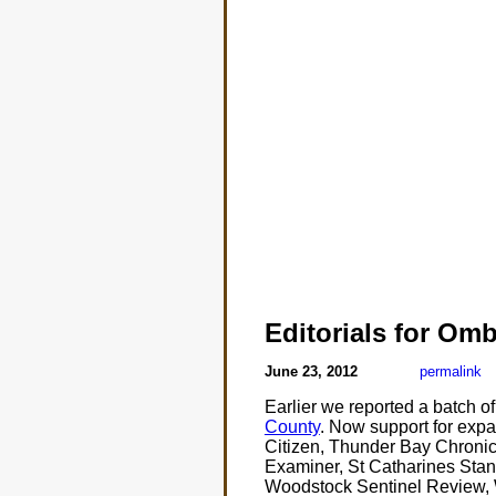
Editorials for O
June 23, 2012
permalink
Earlier we reported a batch o
County
. Now support for exp
Citizen, Thunder Bay Chronic
Examiner, St Catharines Stand
Woodstock Sentinel Review, 