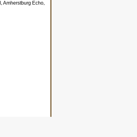
l, Amherstburg Echo,