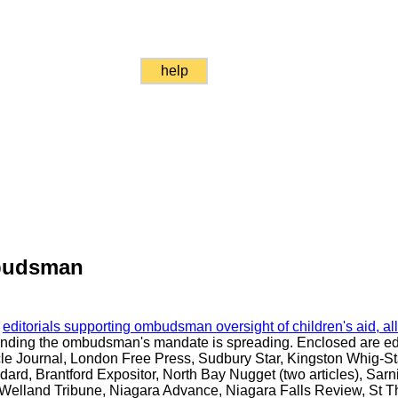
help
mbudsman
f
editorials supporting ombudsman oversight of children's aid, a
anding the ombudsman's mandate is spreading. Enclosed are edit
le Journal, London Free Press, Sudbury Star, Kingston Whig-St
ard, Brantford Expositor, North Bay Nugget (two articles), Sarn
Welland Tribune, Niagara Advance, Niagara Falls Review, St 