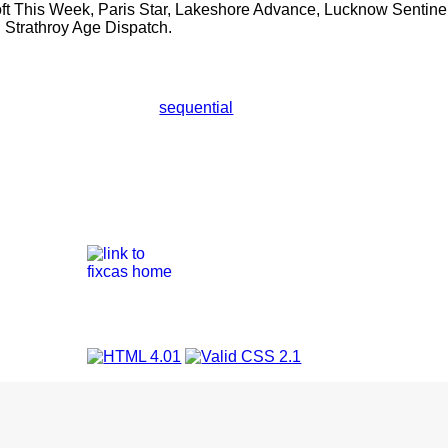
ft This Week, Paris Star, Lakeshore Advance, Lucknow Sentine
 Strathroy Age Dispatch.
sequential