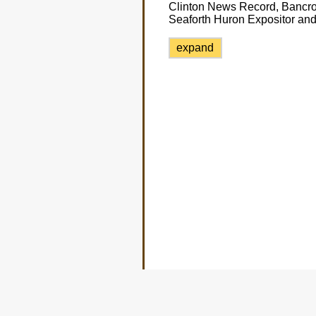
Clinton News Record, Bancro
Seaforth Huron Expositor and
expand