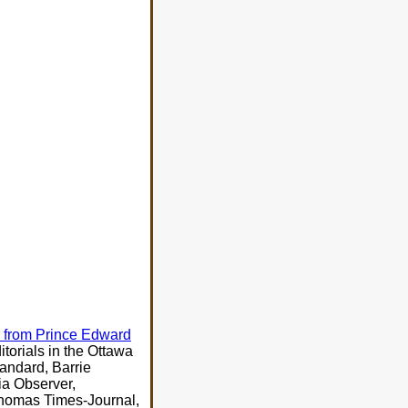
ll from Prince Edward
orials in the Ottawa
andard, Barrie
ia Observer,
Thomas Times-Journal,