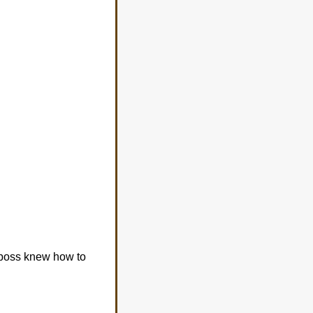
 boss knew how to