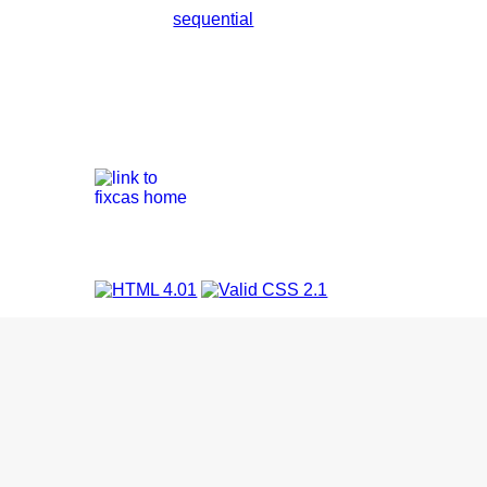
sequential