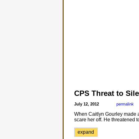
CPS Threat to Sile
July 12, 2012
permalink
When Caitlyn Gourley made a 
scare her off. He threatened 
expand