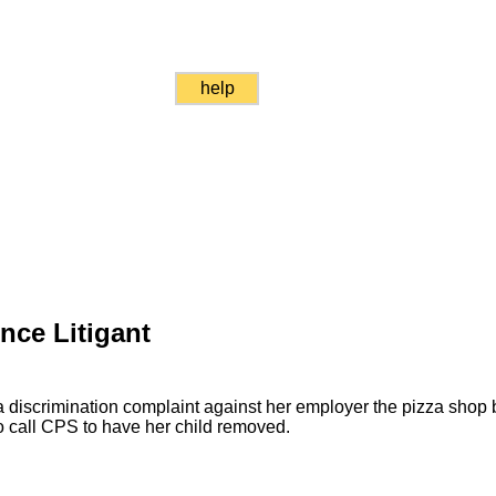
help
nce Litigant
discrimination complaint against her employer the pizza shop
to call CPS to have her child removed.