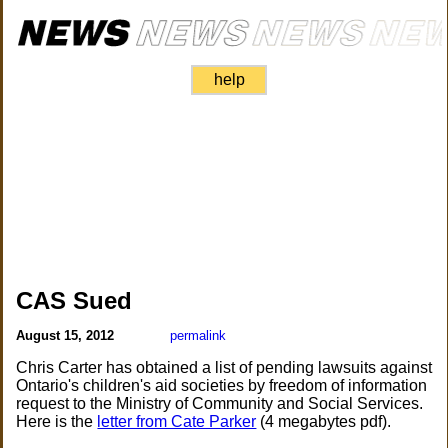
help
CAS Sued
August 15, 2012
permalink
Chris Carter has obtained a list of pending lawsuits against
Ontario's children's aid societies by freedom of information
request to the Ministry of Community and Social Services.
Here is the
letter from Cate Parker
(4 megabytes pdf).