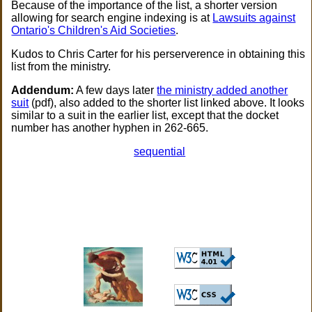
Because of the importance of the list, a shorter version
allowing for search engine indexing is at
Lawsuits against
Ontario's Children's Aid Societies
.
Kudos to Chris Carter for his perserverence in obtaining this
list from the ministry.
Addendum:
A few days later
the ministry added another
suit
(pdf), also added to the shorter list linked above. It looks
similar to a suit in the earlier list, except that the docket
number has another hyphen in 262-665.
sequential