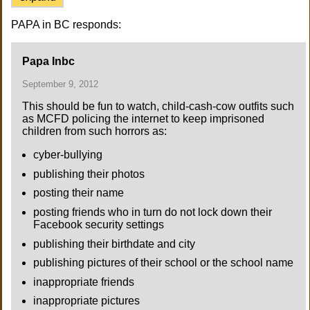
PAPA in BC responds:
Papa Inbc
September 9, 2012
This should be fun to watch, child-cash-cow outfits such
as MCFD policing the internet to keep imprisoned
children from such horrors as:
cyber-bullying
publishing their photos
posting their name
posting friends who in turn do not lock down their
Facebook security settings
publishing their birthdate and city
publishing pictures of their school or the school name
inappropriate friends
inappropriate pictures