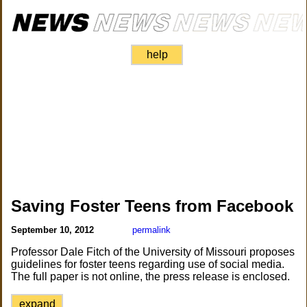
help
Saving Foster Teens from Facebook
September 10, 2012
permalink
Professor Dale Fitch of the University of Missouri proposes
guidelines for foster teens regarding use of social media.
The full paper is not online, the press release is enclosed.
expand