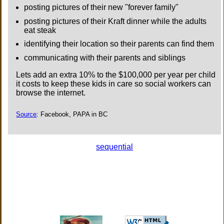
posting pictures of their new "forever family"
posting pictures of their Kraft dinner while the adults
eat steak
identifying their location so their parents can find them
communicating with their parents and siblings
Lets add an extra 10% to the $100,000 per year per child
it costs to keep these kids in care so social workers can
browse the internet.
Source
: Facebook, PAPA in BC
sequential