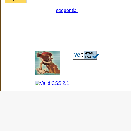
sequential