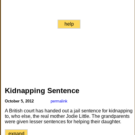
help
Kidnapping Sentence
October 5, 2012
permalink
A British court has handed out a jail sentence for kidnapping
to, who else, the real mother Jodie Little. The grandparents
were given lesser sentences for helping their daughter.
expand