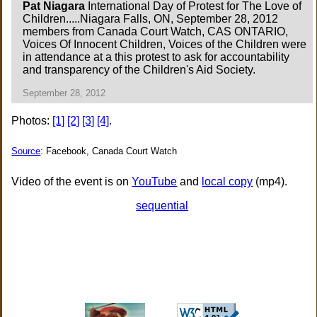
Pat Niagara
International Day of Protest for The Love of
Children.....Niagara Falls, ON, September 28, 2012
members from Canada Court Watch, CAS ONTARIO,
Voices Of Innocent Children, Voices of the Children were
in attendance at a this protest to ask for accountability
and transparency of the Children's Aid Society.
September 28, 2012
Photos:
[1]
[2]
[3]
[4]
.
Source
: Facebook, Canada Court Watch
Video of the event is on
YouTube
and
local copy
(mp4).
sequential