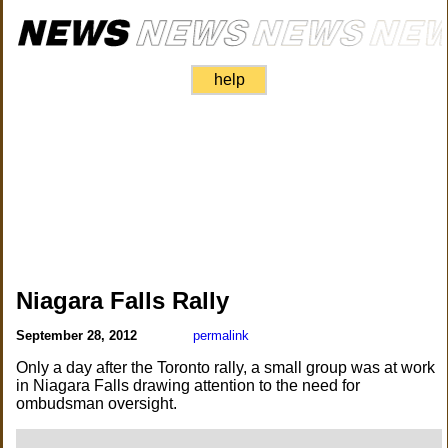
help
Niagara Falls Rally
September 28, 2012
permalink
Only a day after the Toronto rally, a small group was at work
in Niagara Falls drawing attention to the need for
ombudsman oversight.