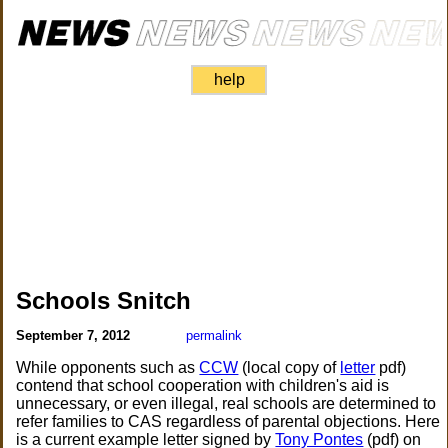
help
Schools Snitch
September 7, 2012
permalink
While opponents such as
CCW
(local copy of
letter
pdf)
contend that school cooperation with children's aid is
unnecessary, or even illegal, real schools are determined to
refer families to CAS regardless of parental objections. Here
is a current example letter signed by
Tony Pontes
(pdf) on