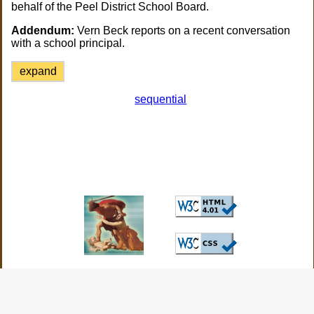
behalf of the Peel District School Board.
Addendum:
Vern Beck reports on a recent conversation
with a school principal.
expand
sequential