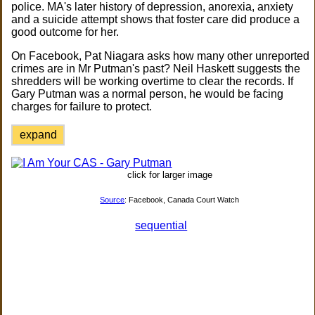
police. MA's later history of depression, anorexia, anxiety
and a suicide attempt shows that foster care did produce a
good outcome for her.
On Facebook, Pat Niagara asks how many other unreported
crimes are in Mr Putman's past? Neil Haskett suggests the
shredders will be working overtime to clear the records. If
Gary Putman was a normal person, he would be facing
charges for failure to protect.
expand
click for larger image
Source
: Facebook, Canada Court Watch
sequential