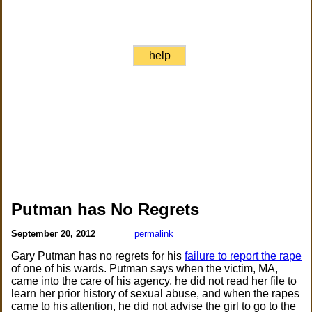
help
Putman has No Regrets
September 20, 2012
permalink
Gary Putman has no regrets for his
failure to report the rape
of one of his wards. Putman says when the victim, MA,
came into the care of his agency, he did not read her file to
learn her prior history of sexual abuse, and when the rapes
came to his attention, he did not advise the girl to go to the