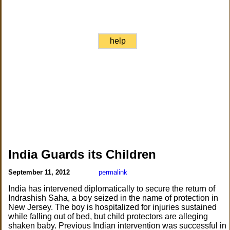
help
India Guards its Children
September 11, 2012
permalink
India has intervened diplomatically to secure the return of
Indrashish Saha, a boy seized in the name of protection in
New Jersey. The boy is hospitalized for injuries sustained
while falling out of bed, but child protectors are alleging
shaken baby. Previous Indian intervention was successful in