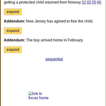
getting a protected child returned from Norway
[1]
[2]
[3]
[4]
.
expand
Addendum:
New Jersey has agreed to free the child.
expand
Addendum:
The boy arrived home in February.
expand
sequential