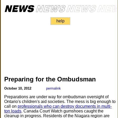
help
Preparing for the Ombudsman
October 10, 2012
permalink
Preparations are under way for ombudsman oversight of
Ontario's children's aid societies. The mess is big enough to
call on
professionals who can destroy documents in multi-
ton loads
. Canada Court Watch gumshoes caught the
cleanup in progress. Residents of the Niagara region are