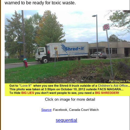
warned to be ready for toxic waste.
Click on image for more detail
Source
: Facebook, Canada Court Watch
sequential