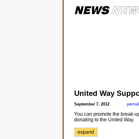
United Way Suppo
September 7, 2012
permal
You can promote the break-up o
donating to the United Way.
expand