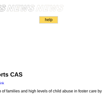
help
rts CAS
ink
f families and high levels of child abuse in foster care by