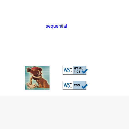
sequential