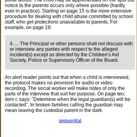
notice to the parents occurs only where possible (hardly
ever in practice). Starting on page 15 is the more extensive
procedure for dealing with child abuse committed by school
staff, who get protections unavailable to parents. For
example, on page 19:
4. ... The Principal or other persons shall not discuss with
or interview any parties with respect to the alleged
incident(s) except as directed by the Children's Aid
Society, Police or Supervisory Officer of the Board.
An alert reader points out that when a child is interviewed,
the protocol makes no provision for audio or video
recording. The social worker will make notes of only the
parts of the interview that suit her purpose. On page ten,
item c says: "Determine when the legal guardian(s) will be
contacted". In broken families calling the guardian may
mean leaving the custodial parent in the dark.
sequential