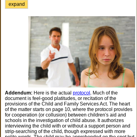
expand
Addendum:
Here is the actual
protocol
. Much of the
document is feel-good platitudes, or recitation of the
provisions of the Child and Family Services Act. The heart
of the matter starts on page 10, where the protocol provides
for cooperation (or collusion) between children's aid and
schools in the investigation of child abuse. It authorizes
interviewing the child with or without a support person and
strip-searching of the child, though expressed with more
polite words. The child may be apprehended on the spot but