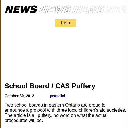
help
School Board / CAS Puffery
October 30, 2012
permalink
Two school boards in eastern Ontario are proud to
announce a protocol with three local children's aid societies.
The article is all puffery, no word on what the actual
procedures will be.