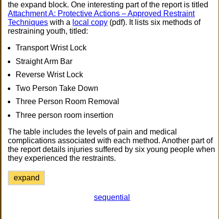
the expand block. One interesting part of the report is titled
Attachment A: Protective Actions – Approved Restraint
Techniques
with a
local copy
(pdf). It lists six methods of
restraining youth, titled:
Transport Wrist Lock
Straight Arm Bar
Reverse Wrist Lock
Two Person Take Down
Three Person Room Removal
Three person room insertion
The table includes the levels of pain and medical
complications associated with each method. Another part of
the report details injuries suffered by six young people when
they experienced the restraints.
expand
sequential