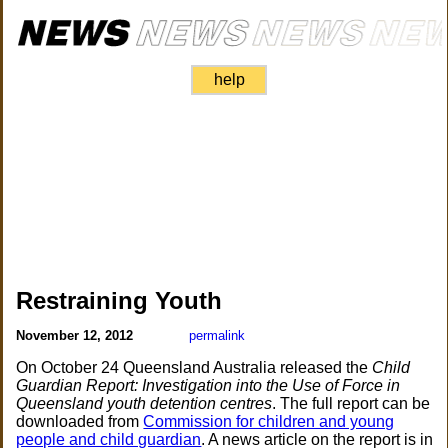
help
Restraining Youth
November 12, 2012
permalink
On October 24 Queensland Australia released the
Child
Guardian Report: Investigation into the Use of Force in
Queensland youth detention centres
. The full report can be
downloaded from
Commission for children and young
people and child guardian
. A news article on the report is in