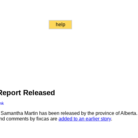
help
Report Released
ink
f Samantha Martin has been released by the province of Alberta. 
 and comments by fixcas are
added to an earlier story
.