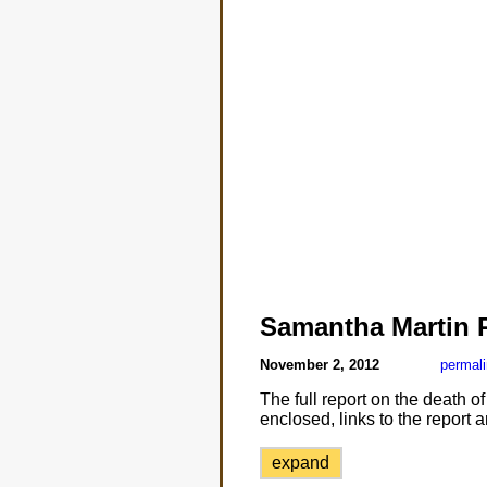
Samantha Martin 
November 2, 2012
permal
The full report on the death o
enclosed, links to the report
expand