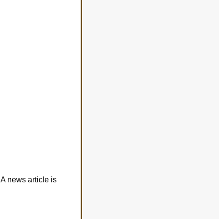
A news article is