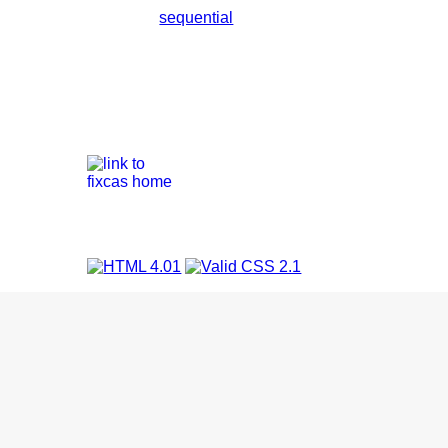
sequential