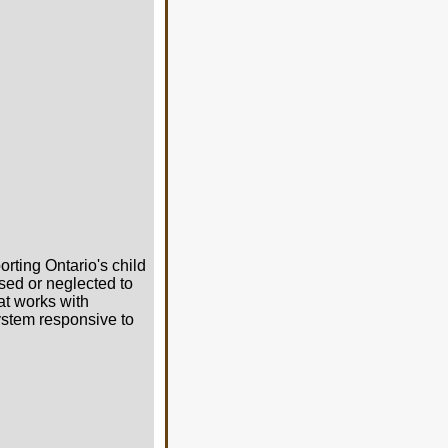
orting Ontario's child
sed or neglected to
at works with
system responsive to