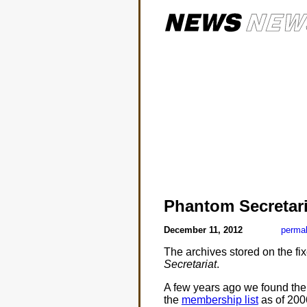
Phantom Secretari
December 11, 2012
permal
The archives stored on the fi
Secretariat
.
A few years ago we found the
the
membership list
as of 2006.