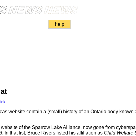
help
at
ink
xcas website contain a (small) history of an Ontario body known
 website of the Sparrow Lake Alliance, now gone from cyberspa
 In that list, Bruce Rivers listed his affiliation as
Child Welfare 