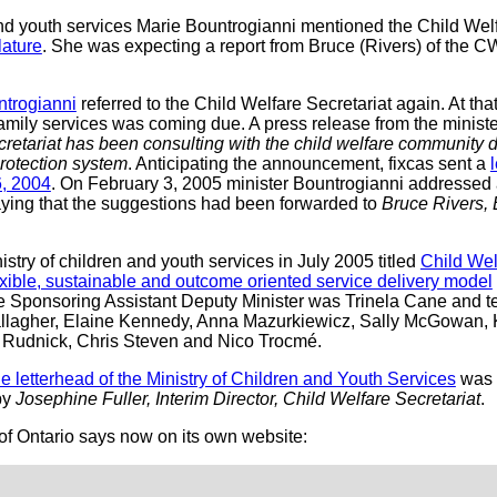
and youth services Marie Bountrogianni mentioned the Child Welf
lature
. She was expecting a report from Bruce (Rivers) of the C
ntrogianni
referred to the Child Welfare Secretariat again. At that
 family services was coming due. A press release from the ministe
retariat has been consulting with the child welfare community d
protection system
. Anticipating the announcement, fixcas sent a
6, 2004
. On February 3, 2005 minister Bountrogianni addressed a
aying that the suggestions had been forwarded to
Bruce Rivers, 
stry of children and youth services in July 2005 titled
Child Wel
lexible, sustainable and outcome oriented service delivery model
he Sponsoring Assistant Deputy Minister was Trinela Cane and
llagher, Elaine Kennedy, Anna Mazurkiewicz, Sally McGowan, K
n Rudnick, Chris Steven and Nico Trocmé.
the letterhead of the Ministry of Children and Youth Services
was 
by
Josephine Fuller, Interim Director, Child Welfare Secretariat
.
of Ontario says now on its own website: