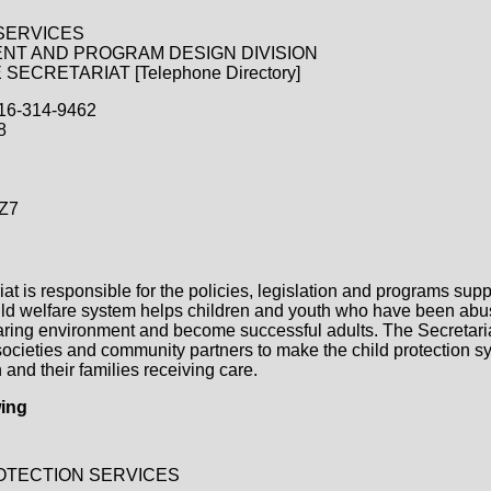
SERVICES
NT AND PROGRAM DESIGN DIVISION
ECRETARIAT [Telephone Directory]
416-314-9462
8
Z7
at is responsible for the policies, legislation and programs supp
hild welfare system helps children and youth who have been abu
 caring environment and become successful adults. The Secretari
 societies and community partners to make the child protection 
 and their families receiving care.
wing
OTECTION SERVICES