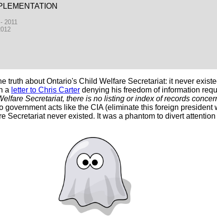
PLEMENTATION
 - 2011
2012
truth about Ontario's Child Welfare Secretariat: it never existe
In a
letter to Chris Carter
denying his freedom of information requ
elfare Secretariat, there is no listing or index of records concer
o government acts like the CIA (eliminate this foreign president 
re Secretariat never existed. It was a phantom to divert attention