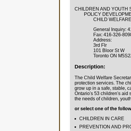
CHILDREN AND YOUTH 
POLICY DEVELOPME
CHILD WELFARE S
General Inquiry: 
Fax: 416-326-809
Address:
3rd Flr
101 Bloor St W
Toronto ON M5S2
Description:
The Child Welfare Secretari
protection services. The c
grow up in a safe, stable,
Ontario's 53 children's aid
the needs of children, youth
or select one of the follo
CHILDREN IN CARE
PREVENTION AND PR