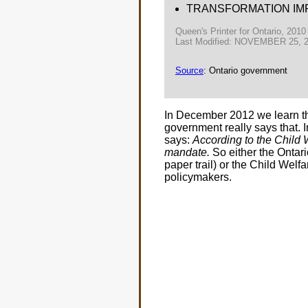
TRANSFORMATION IM
Queen's Printer for Ontario, 2010
Last Modified: NOVEMBER 25, 
Source
: Ontario government
In December 2012 we learn the 
government really says that. 
says:
According to the Child W
mandate.
So either the Ontari
paper trail) or the Child Welfa
policymakers.