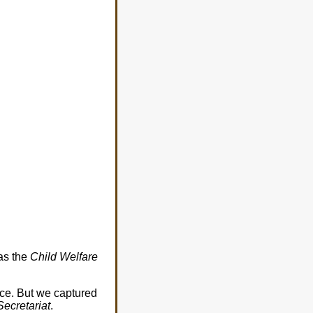
 as the
Child Welfare
ce. But we captured
Secretariat
.