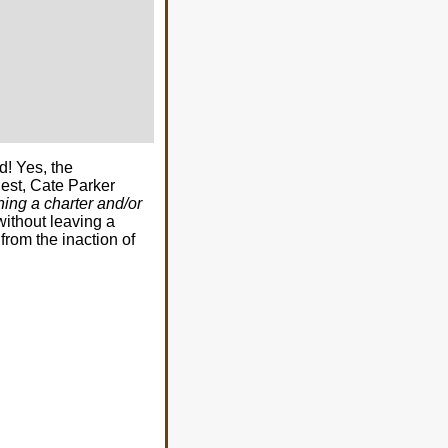
d! Yes, the
est, Cate Parker
ning a charter and/or
without leaving a
 from the inaction of