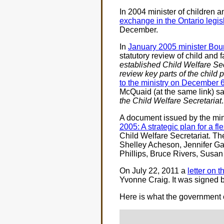
In 2004 minister of children 
exchange in the Ontario legis
December.
In
January 2005 minister Bou
statutory review of child and
established Child Welfare Sec
review key parts of the child 
to the ministry on December 
McQuaid (at the same link) s
the Child Welfare Secretariat
.
A document issued by the mini
2005: A strategic plan for a f
Child Welfare Secretariat. T
Shelley Acheson, Jennifer Ga
Phillips, Bruce Rivers, Susa
On July 22, 2011 a
letter on 
Yvonne Craig. It was signed 
Here is what the government 