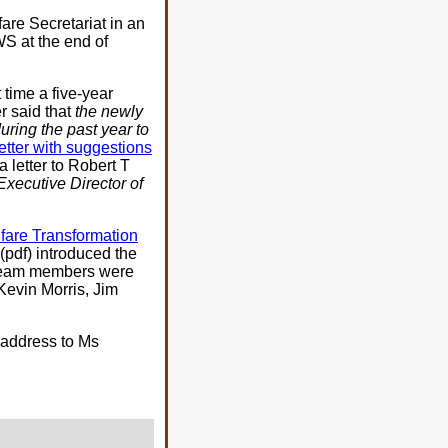
are Secretariat in an
WS at the end of
 time a five-year
r said that
the newly
uring the past year to
letter with suggestions
 letter to Robert T
Executive Director of
fare Transformation
(pdf) introduced the
 team members were
evin Morris, Jim
address to Ms