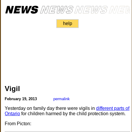
help
Vigil
February 19, 2013
permalink
Yesterday on family day there were vigils in
different parts of
Ontario
for children harmed by the child protection system.
From Picton: