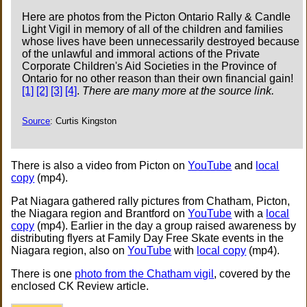
Here are photos from the Picton Ontario Rally & Candle
Light Vigil in memory of all of the children and families
whose lives have been unnecessarily destroyed because
of the unlawful and immoral actions of the Private
Corporate Children's Aid Societies in the Province of
Ontario for no other reason than their own financial gain!
[1]
[2]
[3]
[4]
.
There are many more at the source link.
Source
: Curtis Kingston
There is also a video from Picton on
YouTube
and
local
copy
(mp4).
Pat Niagara gathered rally pictures from Chatham, Picton,
the Niagara region and Brantford on
YouTube
with a
local
copy
(mp4). Earlier in the day a group raised awareness by
distributing flyers at Family Day Free Skate events in the
Niagara region, also on
YouTube
with
local copy
(mp4).
There is one
photo from the Chatham vigil
, covered by the
enclosed CK Review article.