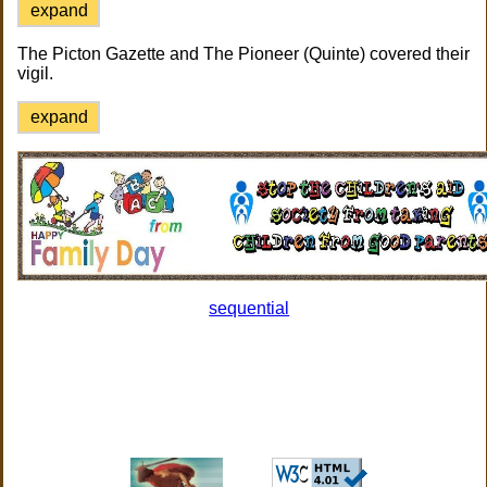
expand
The Picton Gazette and The Pioneer (Quinte) covered their
vigil.
expand
sequential