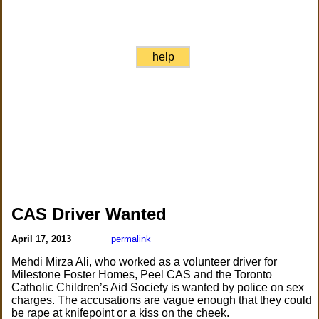
help
CAS Driver Wanted
April 17, 2013
permalink
Mehdi Mirza Ali, who worked as a volunteer driver for
Milestone Foster Homes, Peel CAS and the Toronto
Catholic Children’s Aid Society is wanted by police on sex
charges. The accusations are vague enough that they could
be rape at knifepoint or a kiss on the cheek.