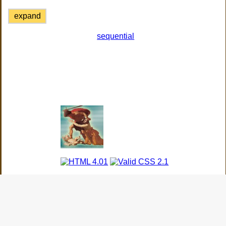
expand
sequential